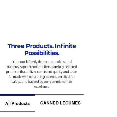
Three Products. Infinite
Possibilities.
From quick family dinners to professional
kitchens, Aqua Premium offers carefully selected
products that deliver consistent quality and taste.
All made with natural ingredients, certified for
safety, and backed by our commitment to
excellence
CANNED LEGUMES
All Products