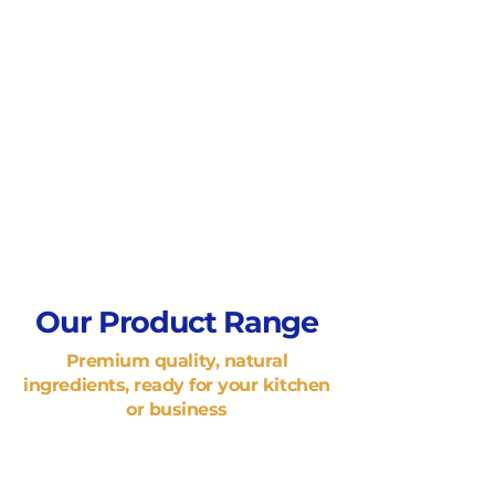
Our Product Range
Premium quality, natural
ingredients, ready for your kitchen
or business